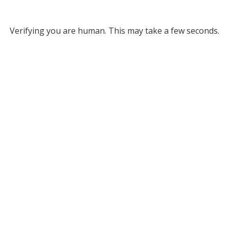
Verifying you are human. This may take a few seconds.