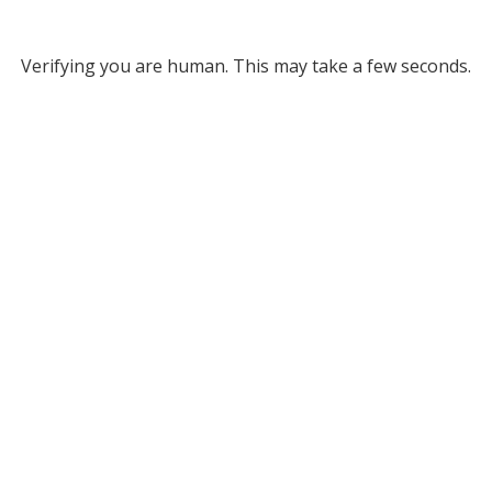
Verifying you are human. This may take a few seconds.