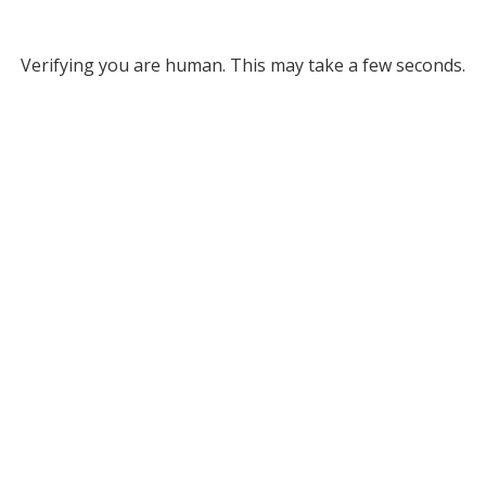
Verifying you are human. This may take a few seconds.