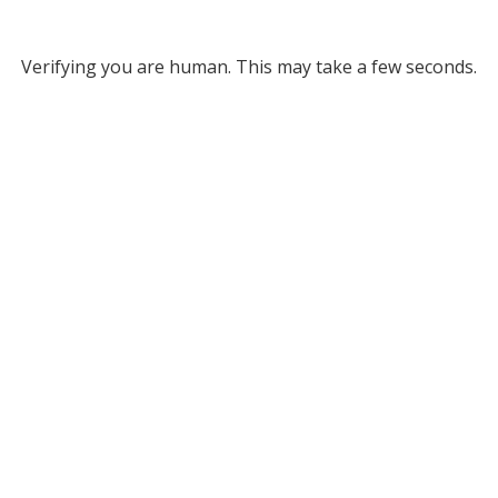
Verifying you are human. This may take a few seconds.