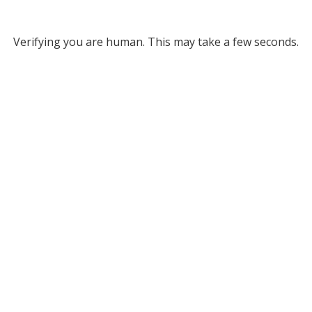
Verifying you are human. This may take a few seconds.