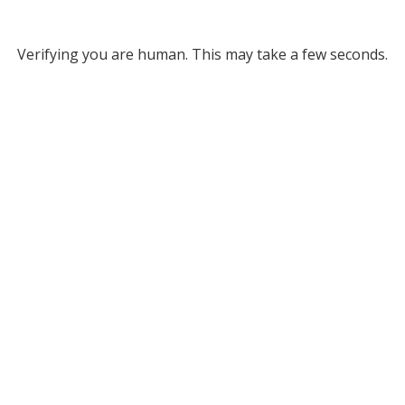
Verifying you are human. This may take a few seconds.