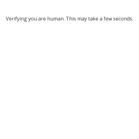
Verifying you are human. This may take a few seconds.