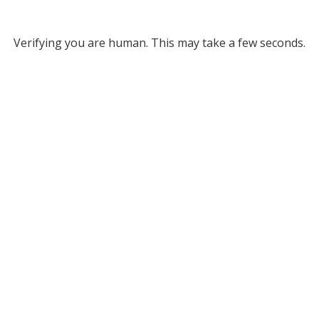
Verifying you are human. This may take a few seconds.