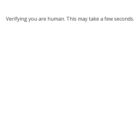
Verifying you are human. This may take a few seconds.