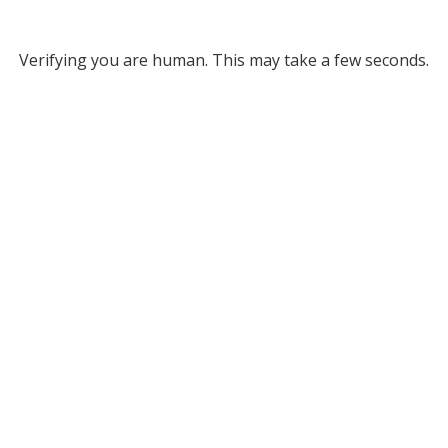
Verifying you are human. This may take a few seconds.