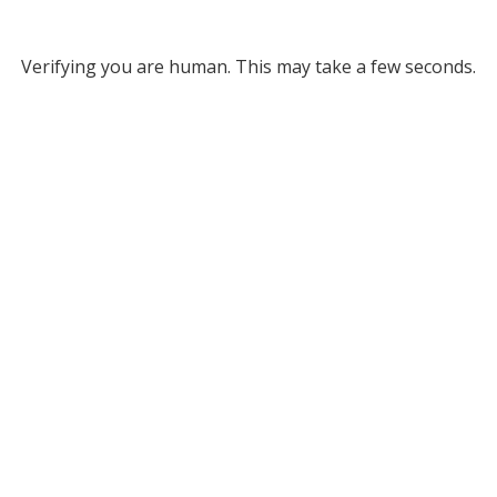
Verifying you are human. This may take a few seconds.