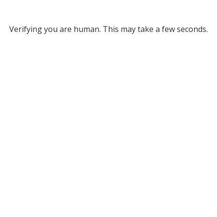
Verifying you are human. This may take a few seconds.