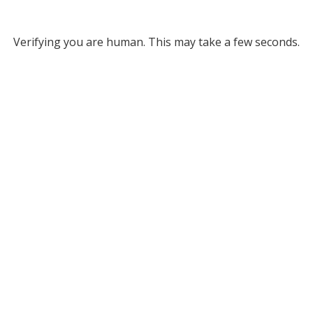
Verifying you are human. This may take a few seconds.