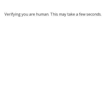
Verifying you are human. This may take a few seconds.