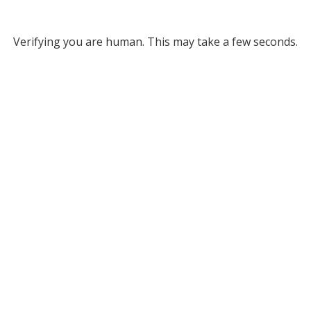
Verifying you are human. This may take a few seconds.