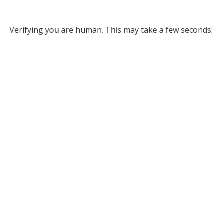
Verifying you are human. This may take a few seconds.