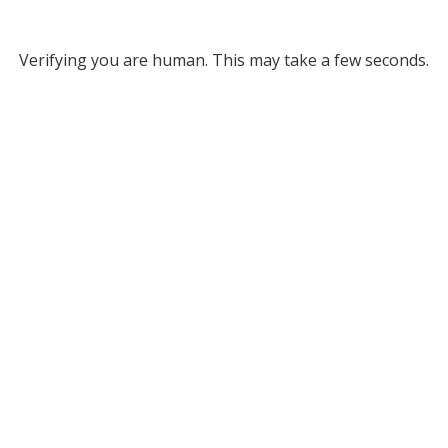
Verifying you are human. This may take a few seconds.