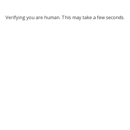
Verifying you are human. This may take a few seconds.