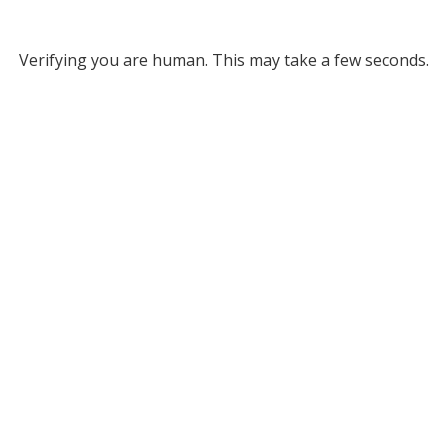
Verifying you are human. This may take a few seconds.