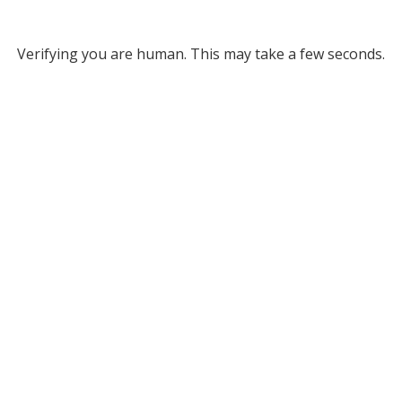
Verifying you are human. This may take a few seconds.