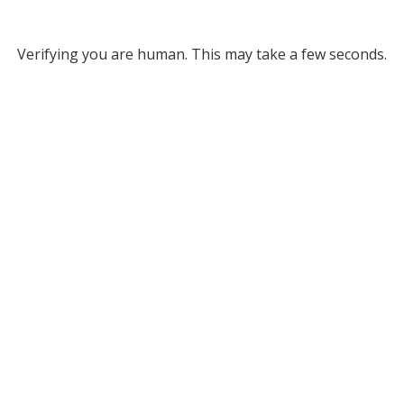
Verifying you are human. This may take a few seconds.