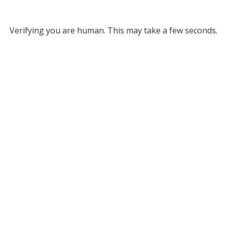
Verifying you are human. This may take a few seconds.