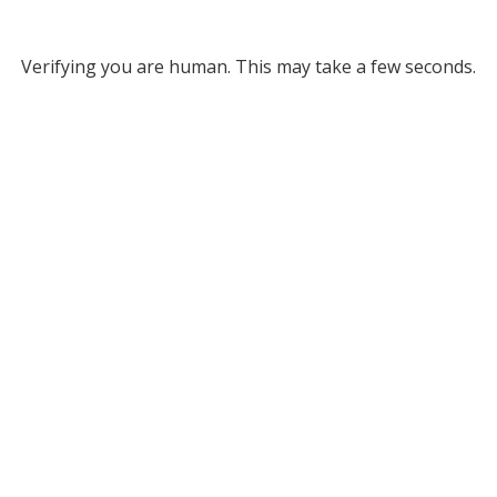
Verifying you are human. This may take a few seconds.