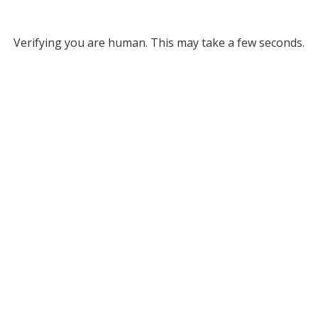
Verifying you are human. This may take a few seconds.