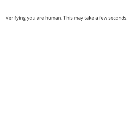
Verifying you are human. This may take a few seconds.