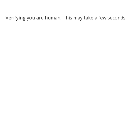
Verifying you are human. This may take a few seconds.