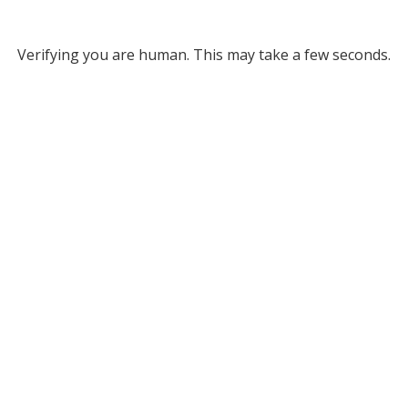
Verifying you are human. This may take a few seconds.