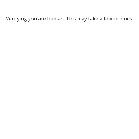
Verifying you are human. This may take a few seconds.