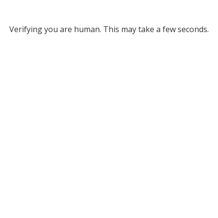
Verifying you are human. This may take a few seconds.