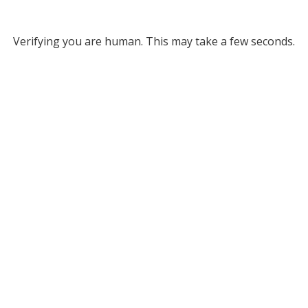
Verifying you are human. This may take a few seconds.