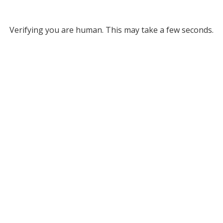
Verifying you are human. This may take a few seconds.