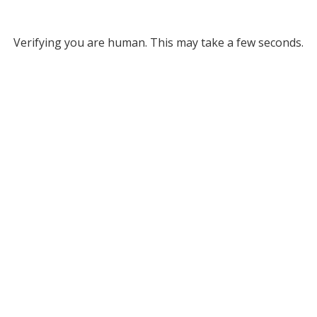
Verifying you are human. This may take a few seconds.