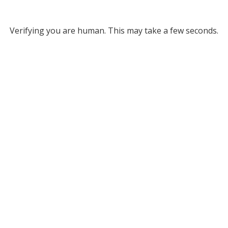
Verifying you are human. This may take a few seconds.