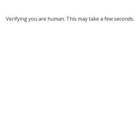
Verifying you are human. This may take a few seconds.