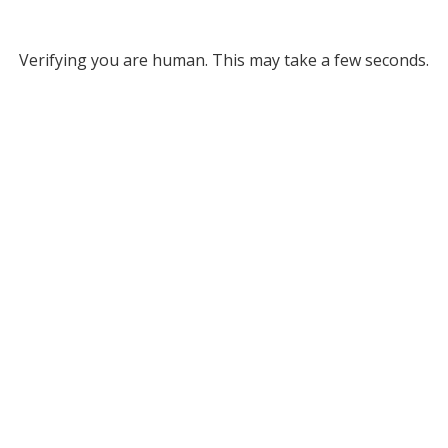
Verifying you are human. This may take a few seconds.