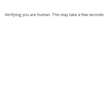
Verifying you are human. This may take a few seconds.