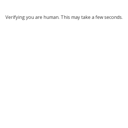
Verifying you are human. This may take a few seconds.