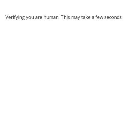
Verifying you are human. This may take a few seconds.