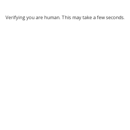
Verifying you are human. This may take a few seconds.