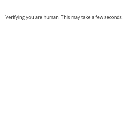
Verifying you are human. This may take a few seconds.