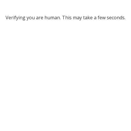
Verifying you are human. This may take a few seconds.