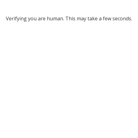
Verifying you are human. This may take a few seconds.