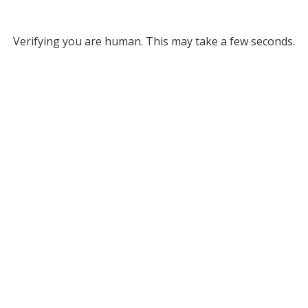
Verifying you are human. This may take a few seconds.