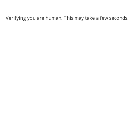
Verifying you are human. This may take a few seconds.