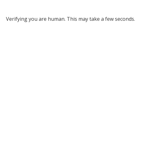
Verifying you are human. This may take a few seconds.