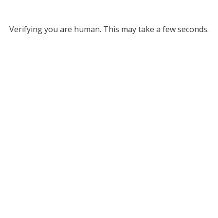
Verifying you are human. This may take a few seconds.