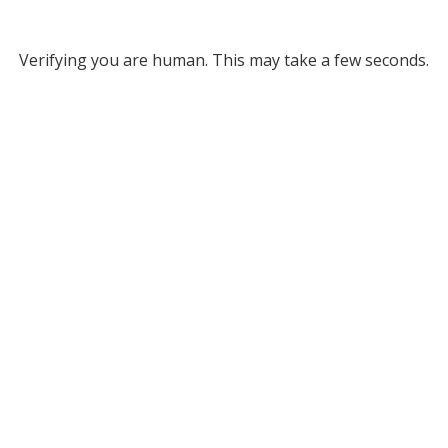
Verifying you are human. This may take a few seconds.