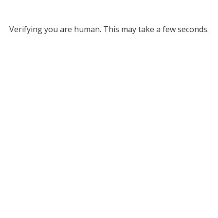
Verifying you are human. This may take a few seconds.