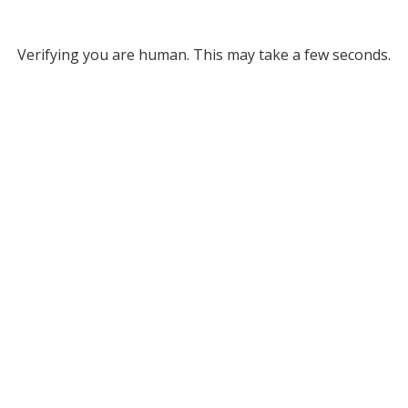
Verifying you are human. This may take a few seconds.