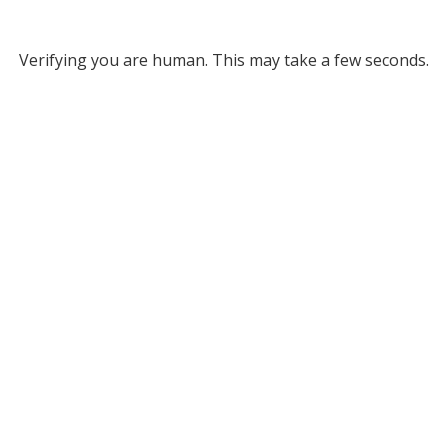
Verifying you are human. This may take a few seconds.